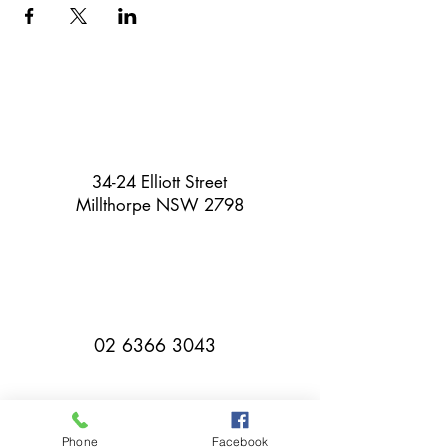
34-24 Elliott Street
Millthorpe NSW 2798
02 6366 3043
Phone
Facebook