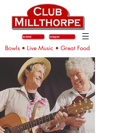
facebook
instagram
Bowls • Live Music • Great Food