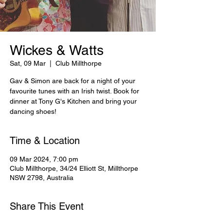
Wickes & Watts
Sat, 09 Mar
  |  
Club Millthorpe
Gav & Simon are back for a night of your
favourite tunes with an Irish twist. Book for
dinner at Tony G's Kitchen and bring your
dancing shoes!
Time & Location
09 Mar 2024, 7:00 pm
Club Millthorpe, 34/24 Elliott St, Millthorpe
NSW 2798, Australia
Share This Event