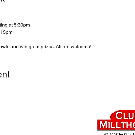
ting at 5:30pm
5:15pm
bowls and win great prizes. All are welcome!
ent
© 2023 by Club M