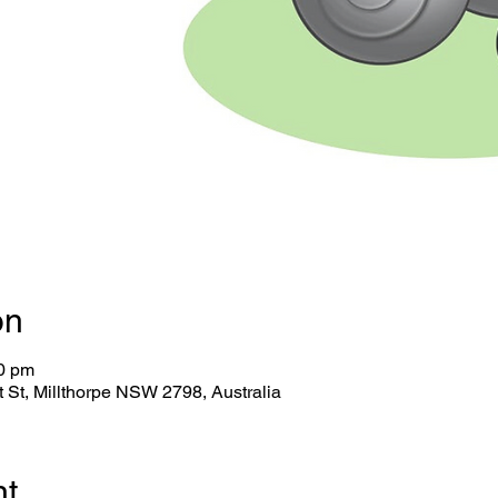
on
30 pm
tt St, Millthorpe NSW 2798, Australia
nt