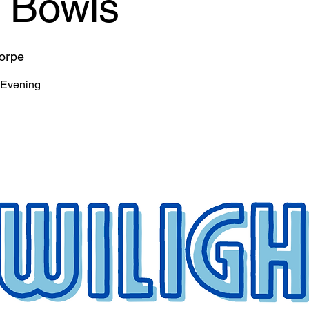
t Bowls
horpe
 Evening