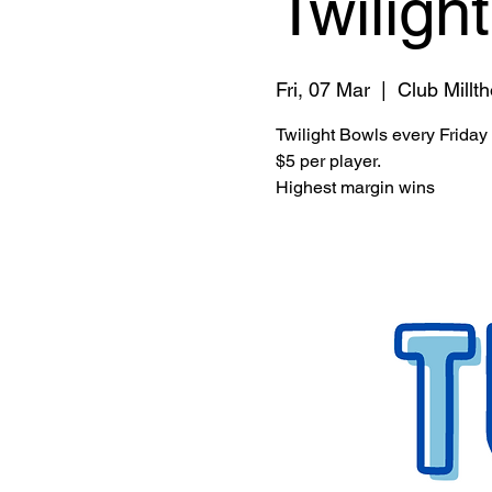
Twiligh
Fri, 07 Mar
  |  
Club Millt
Twilight Bowls every Friday
$5 per player.
Highest margin wins