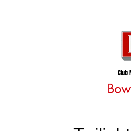
Club 
Bowl