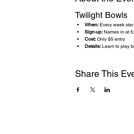
Twilight Bowls 
When:
 Every week star
Sign-up:
 Names in at 
Cost:
 Only $5 entry
Details:
 Learn to play 
Share This Ev