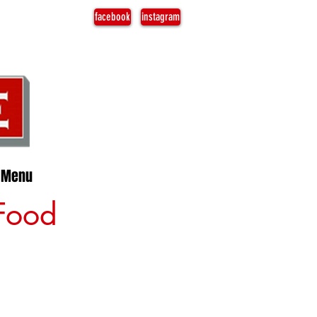
facebook
instagram
Menu
 Food