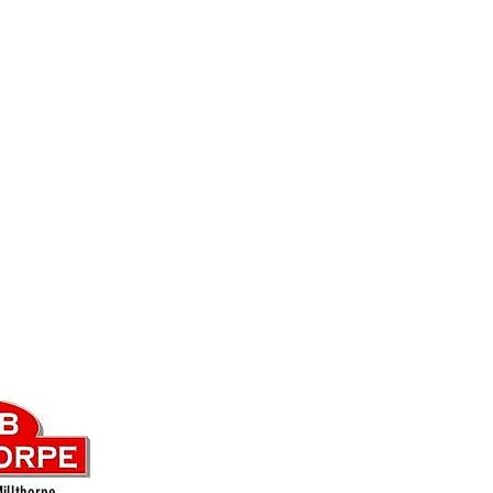
illthorpe.