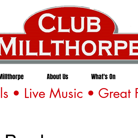
Millthorpe
About Us
What's On
s • Live Music • Great