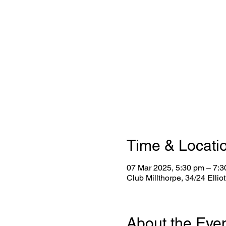
Time & Locati
07 Mar 2025, 5:30 pm – 7:
Club Millthorpe, 34/24 Ellio
About the Eve