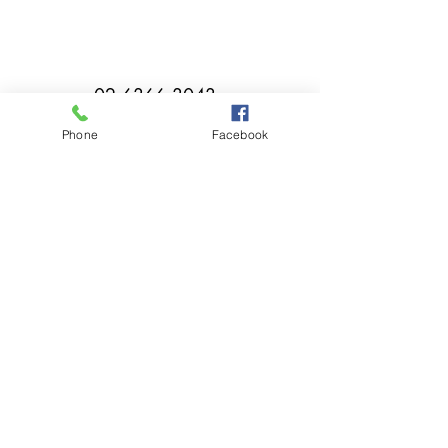
02 6366 3043
Phone
Facebook
millthorpebowlingclub@hotmail.com
Tuesday - Sunday 11:00am - Close