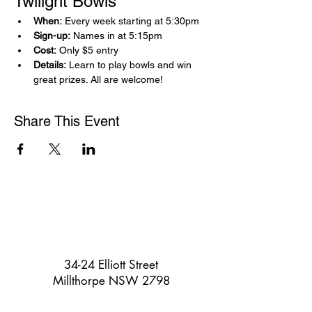
Twilight Bowls 
When:
 Every week starting at 5:30pm
Sign-up:
 Names in at 5:15pm
Cost:
 Only $5 entry
Details:
 Learn to play bowls and win 
great prizes. All are welcome!
Share This Event
34-24 Elliott Street
Millthorpe NSW 2798