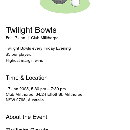
Twilight Bowls
Fri, 17 Jan
  |  
Club Millthorpe
Twilight Bowls every Friday Evening
$5 per player.
Highest margin wins
Time & Location
17 Jan 2025, 5:30 pm – 7:30 pm
Club Millthorpe, 34/24 Elliott St, Millthorpe
NSW 2798, Australia
About the Event