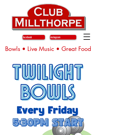
facebook
instagram
Bowls • Live Music • Great Food