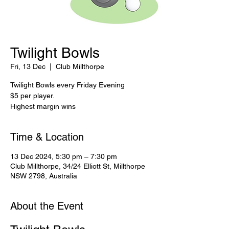
Twilight Bowls
Fri, 13 Dec
  |  
Club Millthorpe
Twilight Bowls every Friday Evening
$5 per player.
Highest margin wins
Time & Location
13 Dec 2024, 5:30 pm – 7:30 pm
Club Millthorpe, 34/24 Elliott St, Millthorpe
NSW 2798, Australia
About the Event