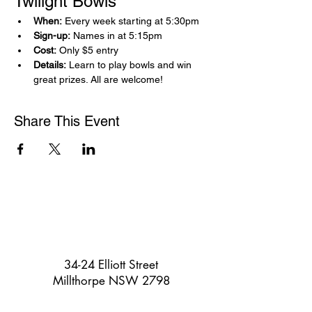
Twilight Bowls 
When:
 Every week starting at 5:30pm
Sign-up:
 Names in at 5:15pm
Cost:
 Only $5 entry
Details:
 Learn to play bowls and win 
great prizes. All are welcome!
Share This Event
34-24 Elliott Street
Millthorpe NSW 2798