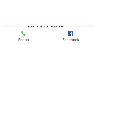
02 6366 3043
Phone
Facebook
millthorpebowlingclub@hotmail.com
Tuesday - Sunday 11:00am - Close