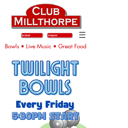
facebook
instagram
Bowls • Live Music • Great Food