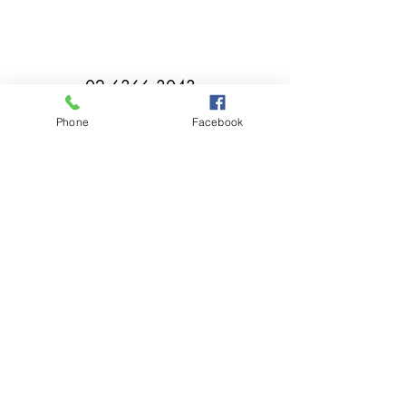
02 6366 3043
Phone
Facebook
millthorpebowlingclub@hotmail.com
Tuesday - Sunday 11:00am - Close