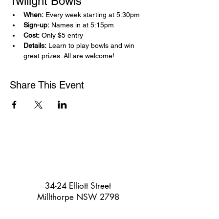
Twilight Bowls 
When:
 Every week starting at 5:30pm
Sign-up:
 Names in at 5:15pm
Cost:
 Only $5 entry
Details:
 Learn to play bowls and win 
great prizes. All are welcome!
Share This Event
34-24 Elliott Street
Millthorpe NSW 2798