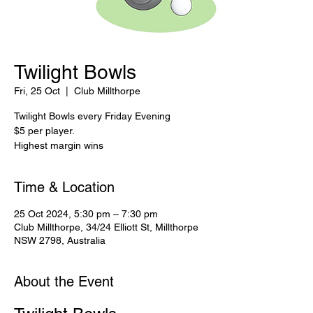
Twilight Bowls
Fri, 25 Oct
  |  
Club Millthorpe
Twilight Bowls every Friday Evening
$5 per player.
Highest margin wins
Time & Location
25 Oct 2024, 5:30 pm – 7:30 pm
Club Millthorpe, 34/24 Elliott St, Millthorpe
NSW 2798, Australia
About the Event