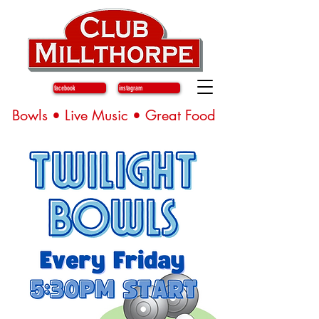
facebook
instagram
Bowls • Live Music • Great Food