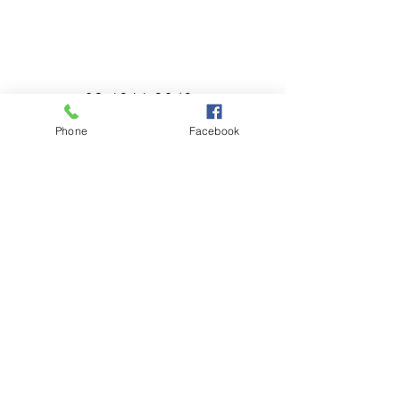
02 6366 3043
Phone
Facebook
millthorpebowlingclub@hotmail.com
Tuesday - Sunday 11:00am - Close