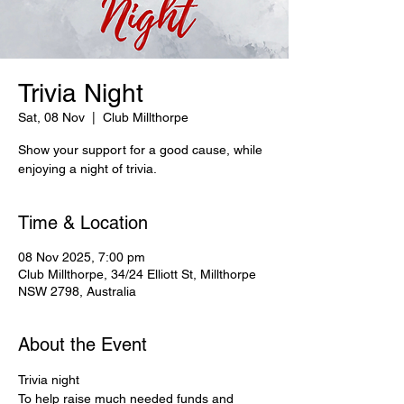
Trivia Night
Sat, 08 Nov
  |  
Club Millthorpe
Show your support for a good cause, while
enjoying a night of trivia.
Time & Location
08 Nov 2025, 7:00 pm
Club Millthorpe, 34/24 Elliott St, Millthorpe
NSW 2798, Australia
About the Event
Trivia night
To help raise much needed funds and 