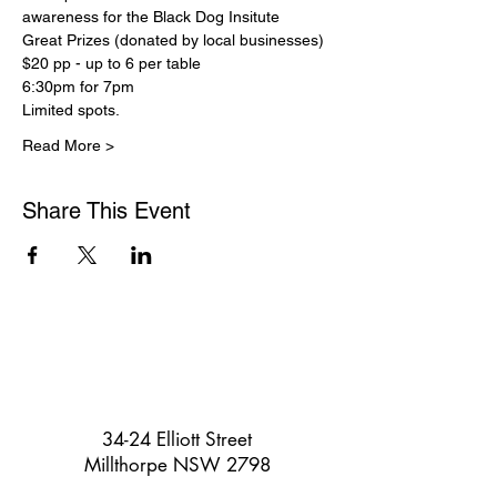
awareness for the Black Dog Insitute
Great Prizes (donated by local businesses)
$20 pp - up to 6 per table
6:30pm for 7pm
Limited spots.
Read More >
Share This Event
34-24 Elliott Street
Millthorpe NSW 2798