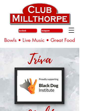
facebook
instagram
Bowls • Live Music • Great Food