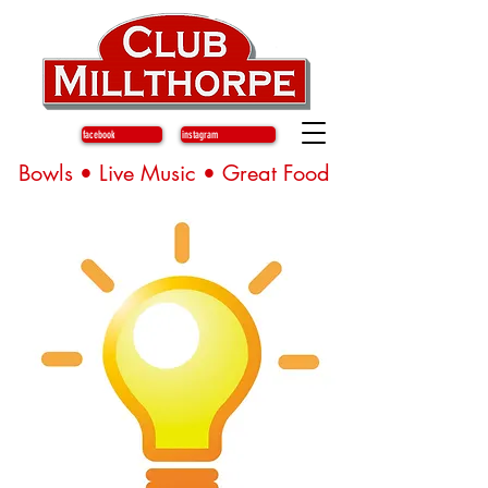
facebook
instagram
Bowls • Live Music • Great Food