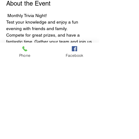
About the Event
 Monthly Trivia Night!
Test your knowledge and enjoy a fun 
evening with friends and family. 
Compete for great prizes, and have a 
fantastic time. Gather your team and join us 
for a night of fun and knowledge!
Trang's open for dinner 5:30-8:30pm
Phone
Facebook
Share This Event
© 2023 by Club Millthorpe.
Powered and secured by
Wix