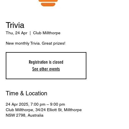
Trivia
Thu, 24 Apr
  |  
Club Millthorpe
New monthly Trivia. Great prizes!
Registration is closed
See other events
Time & Location
24 Apr 2025, 7:00 pm – 9:00 pm
Club Millthorpe, 34/24 Elliott St, Millthorpe
NSW 2798, Australia