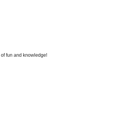
t of fun and knowledge!