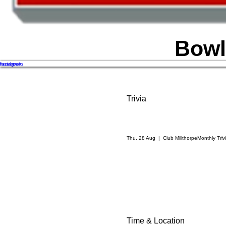
Bowl
facebook
instagram
Trivia
Thu, 28 Aug
  |  
Club Millthorpe
Monthly Trivi
Time & Location