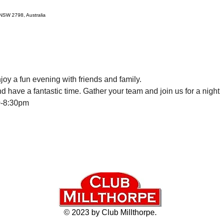
e NSW 2798, Australia
oy a fun evening with friends and family. 
d have a fantastic time. Gather your team and join us for a nigh
0-8:30pm
© 2023 by Club Millthorpe.