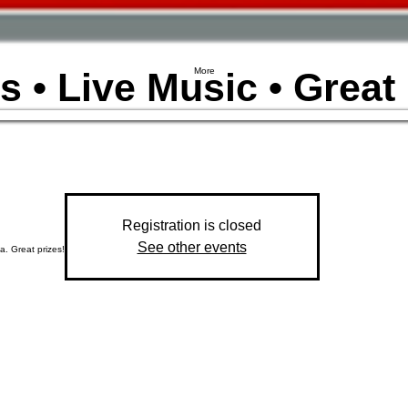
s • Live Music • Great
More
Registration is closed
See other events
a. Great prizes!