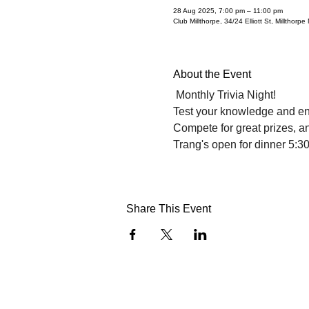
28 Aug 2025, 7:00 pm – 11:00 pm
Club Millthorpe, 34/24 Elliott St, Millthorp
About the Event
 Monthly Trivia Night!
Test your knowledge and enj
Compete for great prizes, an
Trang's open for dinner 5:3
Share This Event