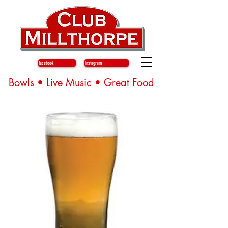
facebook
instagram
Bowls • Live Music • Great Food