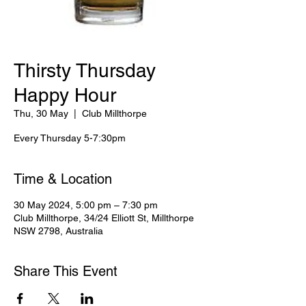
Thirsty Thursday
Happy Hour
Thu, 30 May
  |  
Club Millthorpe
Every Thursday 5-7:30pm
Time & Location
30 May 2024, 5:00 pm – 7:30 pm
Club Millthorpe, 34/24 Elliott St, Millthorpe
NSW 2798, Australia
Share This Event