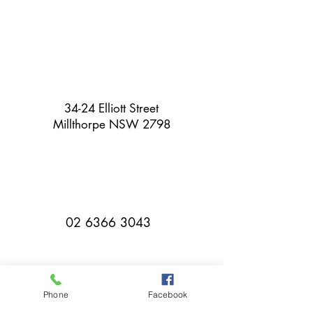
34-24 Elliott Street
Millthorpe NSW 2798
02 6366 3043
Phone
Facebook
millthorpebowlingclub@hotmail.com