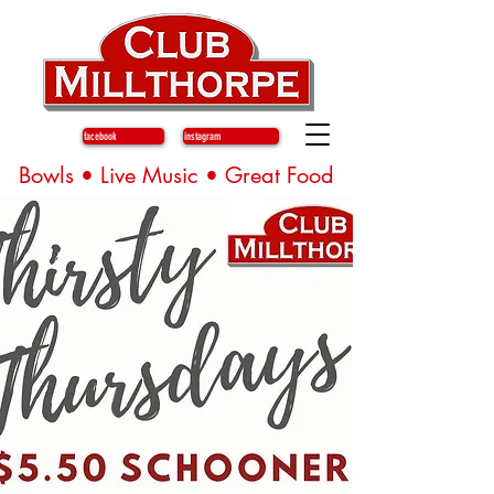
facebook
instagram
Bowls • Live Music • Great Food