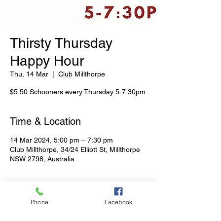
Thirsty Thursday
Happy Hour
Thu, 14 Mar
  |  
Club Millthorpe
$5.50 Schooners every Thursday 5-7:30pm
Time & Location
14 Mar 2024, 5:00 pm – 7:30 pm
Club Millthorpe, 34/24 Elliott St, Millthorpe
NSW 2798, Australia
Share This Event
Phone
Facebook