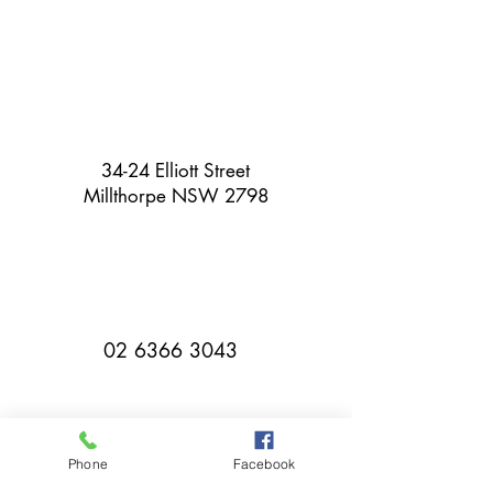
34-24 Elliott Street
Millthorpe NSW 2798
02 6366 3043
Phone
Facebook
millthorpebowlingclub@hotmail.com