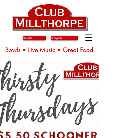
facebook
instagram
Bowls • Live Music • Great Food