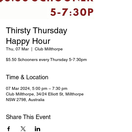
Thirsty Thursday
Happy Hour
Thu, 07 Mar
  |  
Club Millthorpe
$5.50 Schooners every Thursday 5-7:30pm
Time & Location
07 Mar 2024, 5:00 pm – 7:30 pm
Club Millthorpe, 34/24 Elliott St, Millthorpe
NSW 2798, Australia
Share This Event