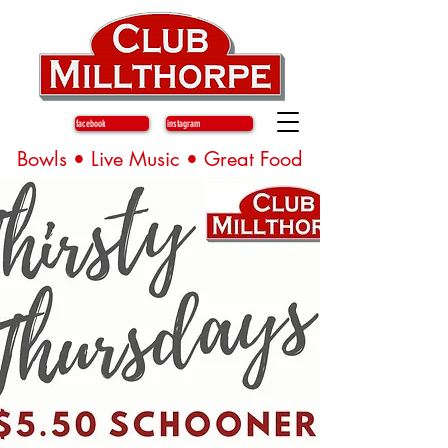
facebook
instagram
Bowls • Live Music • Great Food