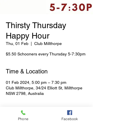
Thirsty Thursday
Happy Hour
Thu, 01 Feb
  |  
Club Millthorpe
$5.50 Schooners every Thursday 5-7:30pm
Time & Location
01 Feb 2024, 5:00 pm – 7:30 pm
Club Millthorpe, 34/24 Elliott St, Millthorpe
NSW 2798, Australia
Share This Event
Phone
Facebook