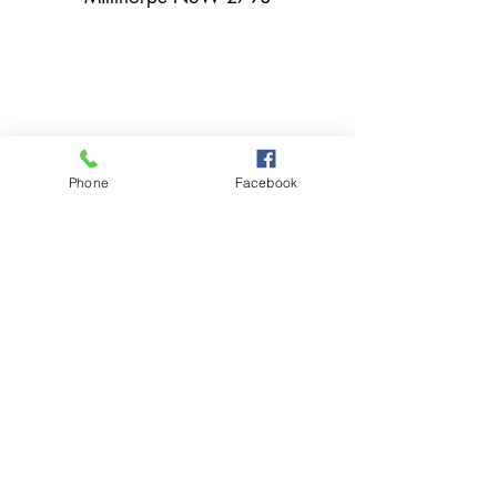
02 6366 3043
Phone
Facebook
millthorpebowlingclub@hotmail.com
Tuesday - Sunday 11:00am - Close