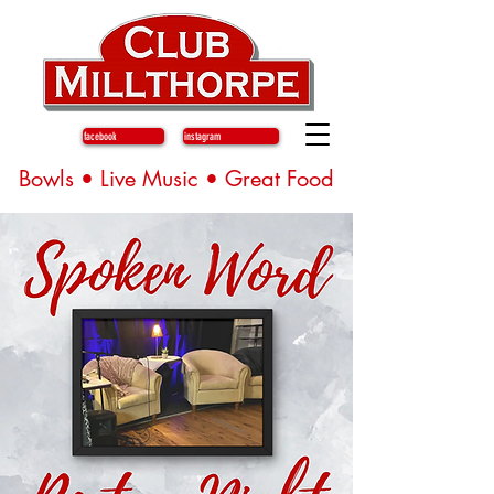
facebook
instagram
Bowls • Live Music • Great Food