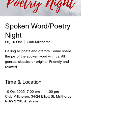
Spoken Word/Poetry
Night
Fri, 10 Oct
  |  
Club Millthorpe
Calling all poets and orators. Come share
the joy of the spoken word with us. All
genres, classics or original. Friendly and
relaxed.
Time & Location
10 Oct 2025, 7:00 pm – 11:00 pm
Club Millthorpe, 34/24 Elliott St, Millthorpe
NSW 2798, Australia