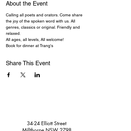
About the Event
Calling all poets and orators. Come share 
the joy of the spoken word with us. All 
genres, classics or original. Friendly and 
relaxed.
All ages, all levels, All welcome!
Book for dinner at Trang's
Share This Event
34-24 Elliott Street
Millthorpe NSW 2798