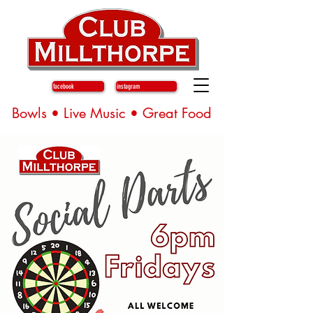
facebook
instagram
Bowls • Live Music • Great Food