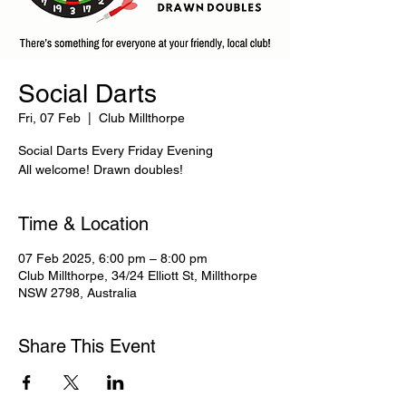
Social Darts
Fri, 07 Feb
  |  
Club Millthorpe
Social Darts Every Friday Evening
All welcome! Drawn doubles!
Time & Location
07 Feb 2025, 6:00 pm – 8:00 pm
Club Millthorpe, 34/24 Elliott St, Millthorpe
NSW 2798, Australia
Share This Event