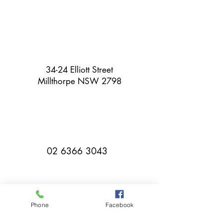
34-24 Elliott Street
Millthorpe NSW 2798
02 6366 3043
Phone
Facebook
millthorpebowlingclub@hotmail.com