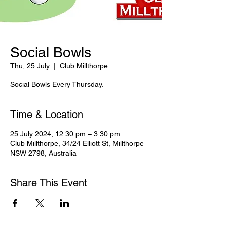
Social Bowls
Thu, 25 July
  |  
Club Millthorpe
Social Bowls Every Thursday.
Time & Location
25 July 2024, 12:30 pm – 3:30 pm
Club Millthorpe, 34/24 Elliott St, Millthorpe
NSW 2798, Australia
Share This Event