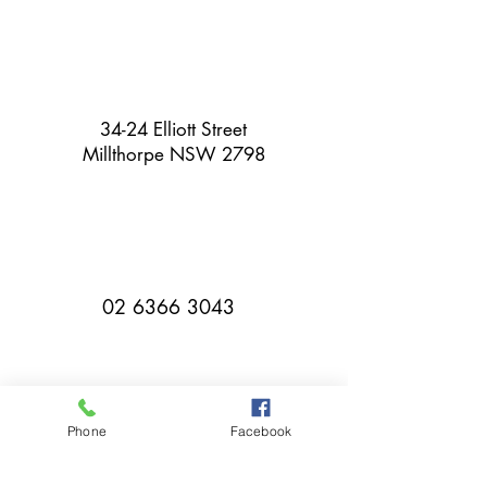
34-24 Elliott Street
Millthorpe NSW 2798
02 6366 3043
Phone
Facebook
millthorpebowlingclub@hotmail.com