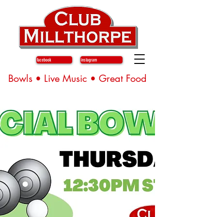
facebook
instagram
Bowls • Live Music • Great Food