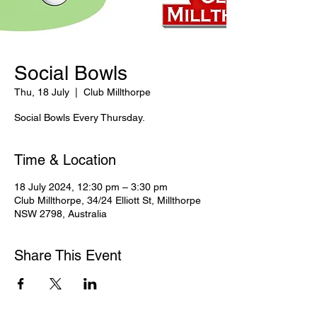
Social Bowls
Thu, 18 July
  |  
Club Millthorpe
Social Bowls Every Thursday.
Time & Location
18 July 2024, 12:30 pm – 3:30 pm
Club Millthorpe, 34/24 Elliott St, Millthorpe
NSW 2798, Australia
Share This Event