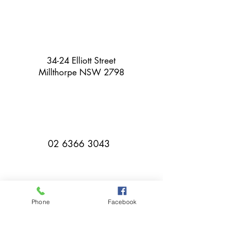
34-24 Elliott Street
Millthorpe NSW 2798
02 6366 3043
Phone
Facebook
millthorpebowlingclub@hotmail.com