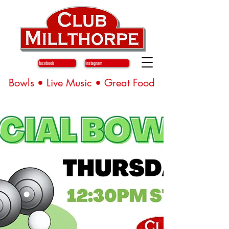
facebook
instagram
Bowls • Live Music • Great Food