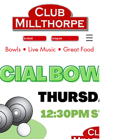
facebook
instagram
Bowls • Live Music • Great Food