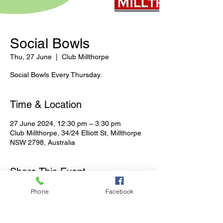
Social Bowls
Thu, 27 June
  |  
Club Millthorpe
Social Bowls Every Thursday.
Time & Location
27 June 2024, 12:30 pm – 3:30 pm
Club Millthorpe, 34/24 Elliott St, Millthorpe
NSW 2798, Australia
Share This Event
Phone
Facebook