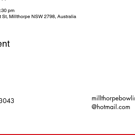
3:30 pm
tt St, Millthorpe NSW 2798, Australia
ent
millthorpebowl
 3043
@hotmail.com