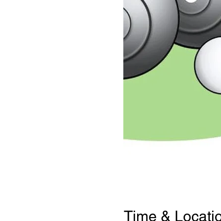
Time & Locati