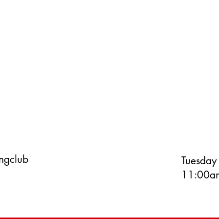
ingclub
Tuesday
11:00am