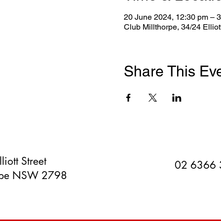
20 June 2024, 12:30 pm – 
Club Millthorpe, 34/24 Ellio
Share This Ev
liott Street
02 6366
orpe NSW 2798