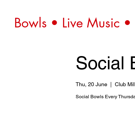
Bowls • Live Music •
Social 
Thu, 20 June
  |  
Club Mil
Social Bowls Every Thursda