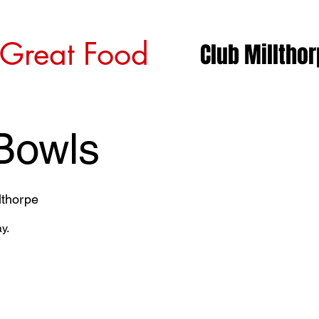
 Great Food
Club Milltho
Bowls
lthorpe
y.