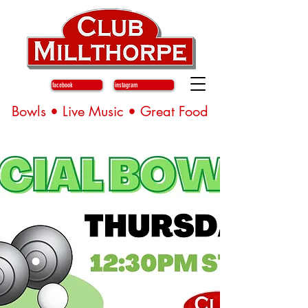
facebook
instagram
Bowls • Live Music • Great Food