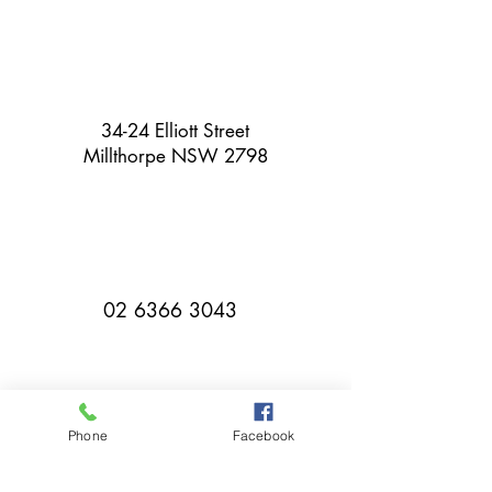
34-24 Elliott Street
Millthorpe NSW 2798
02 6366 3043
Phone
Facebook
millthorpebowlingclub@hotmail.com