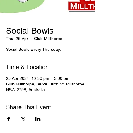
Social Bowls
Thu, 25 Apr
  |  
Club Millthorpe
Social Bowls Every Thursday.
Time & Location
25 Apr 2024, 12:30 pm – 3:00 pm
Club Millthorpe, 34/24 Elliott St, Millthorpe
NSW 2798, Australia
Share This Event