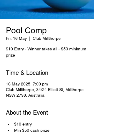
Pool Comp
Fri, 16 May
  |  
Club Millthorpe
$10 Entry - Winner takes all - $50 minimum
prize
Time & Location
16 May 2025, 7:00 pm
Club Millthorpe, 34/24 Elliott St, Millthorpe
NSW 2798, Australia
About the Event
$10 entry
Min $50 cash prize