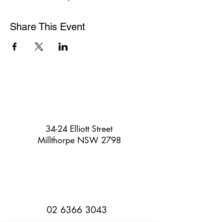
Share This Event
34-24 Elliott Street
Millthorpe NSW 2798
02 6366 3043