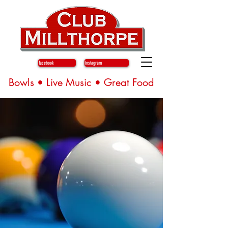
facebook
instagram
Bowls • Live Music • Great Food