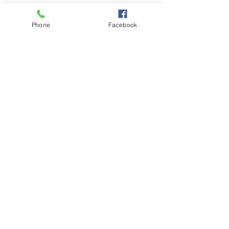
Phone
Facebook
millthorpebowlingclub@hotmail.com
Tuesday - Sunday 11:00am - Close
A great place to
relax, connect and