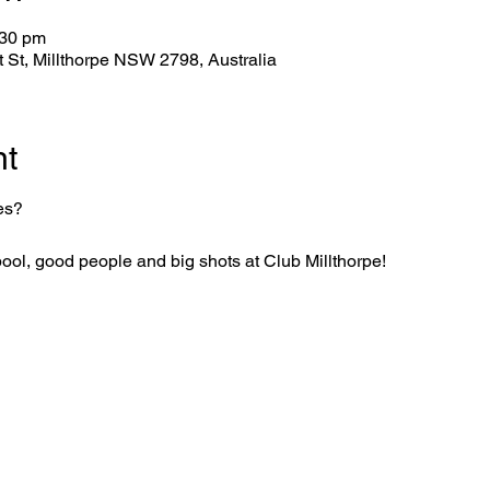
:30 pm
tt St, Millthorpe NSW 2798, Australia
nt
es?
f pool, good people and big shots at Club Millthorpe!