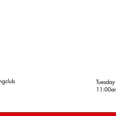
ingclub
Tuesday
11:00am