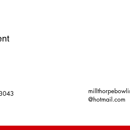
ent
millthorpebowl
 3043
@hotmail.com