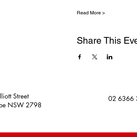
Read More >
Share This Ev
liott Street
02 6366
orpe NSW 2798