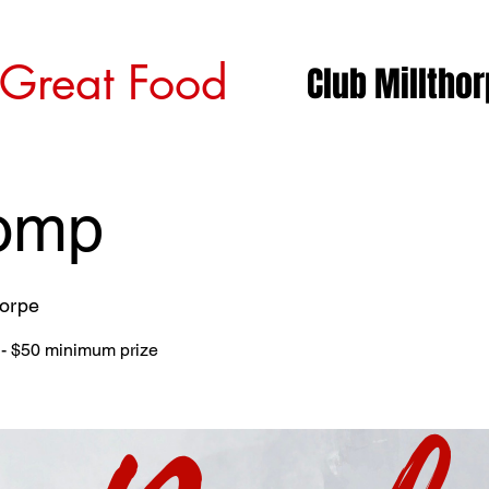
 Great Food
Club Milltho
omp
horpe
l - $50 minimum prize