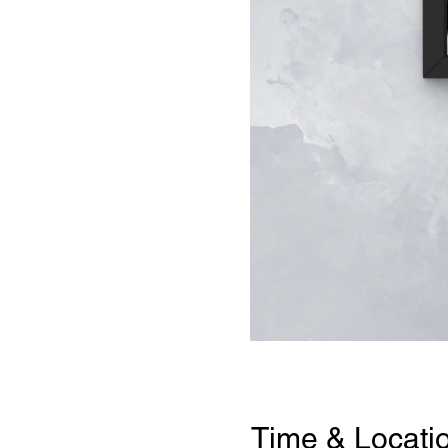
Time & Locati