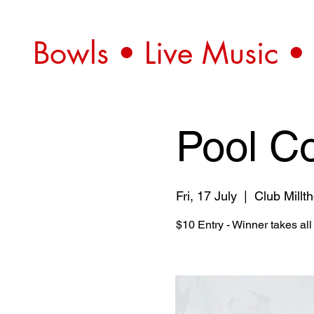
Bowls • Live Music •
Pool C
Fri, 17 July
  |  
Club Millt
$10 Entry - Winner takes al