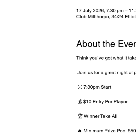
17 July 2026, 7:30 pm – 11
Club Millthorpe, 34/24 Ellio
About the Eve
Think you’ve got what it tak
 Join us for a great night o
 🕢 7:30pm Start
 💰 $10 Entry Per Player
 🏆 Winner Take All
 🔥 Minimum Prize Pool $50