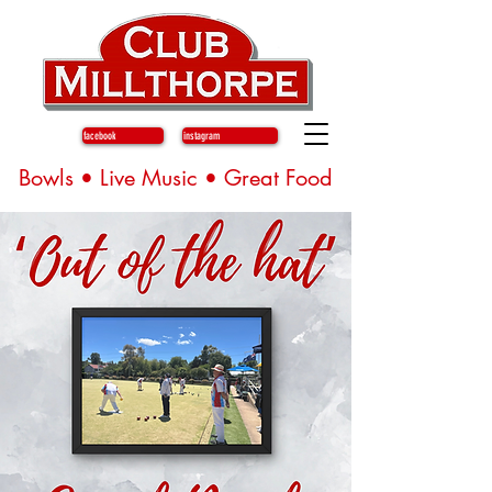
facebook
instagram
Bowls • Live Music • Great Food