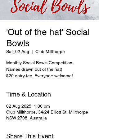
'Out of the hat' Social
Bowls
Sat, 02 Aug
  |  
Club Millthorpe
Monthly Social Bowls Competition.
Names drawn out of the hat!
$20 entry fee. Everyone welcome!
Time & Location
02 Aug 2025, 1:00 pm
Club Millthorpe, 34/24 Elliott St, Millthorpe
NSW 2798, Australia
Share This Event