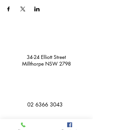
34-24 Elliott Street
Millthorpe NSW 2798
02 6366 3043