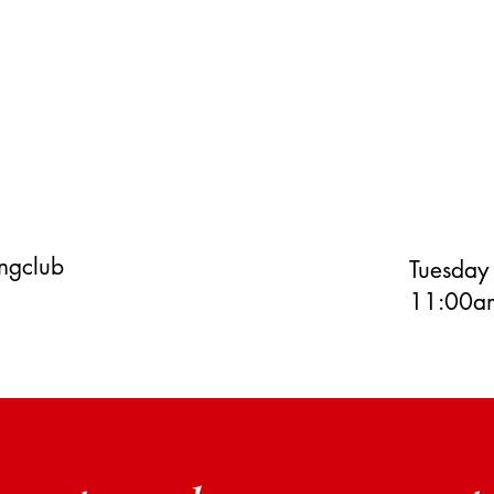
ingclub
Tuesday
11:00am