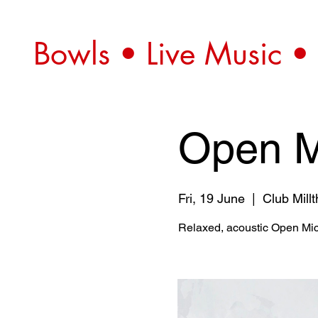
Bowls • Live Music •
Open M
Fri, 19 June
  |  
Club Mill
Relaxed, acoustic Open Mic