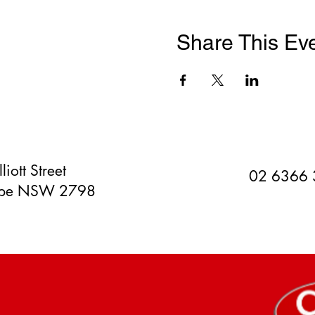
Share This Ev
liott Street
02 6366
orpe NSW 2798