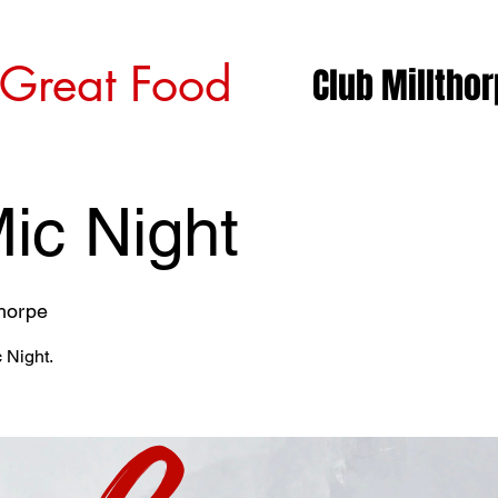
 Great Food
Club Milltho
ic Night
thorpe
 Night.