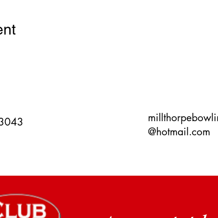
ent
millthorpebowl
 3043
@hotmail.com