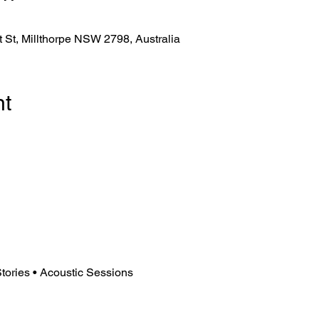
tt St, Millthorpe NSW 2798, Australia
nt
tories • Acoustic Sessions