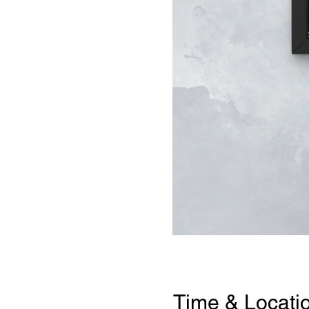
Time & Locati