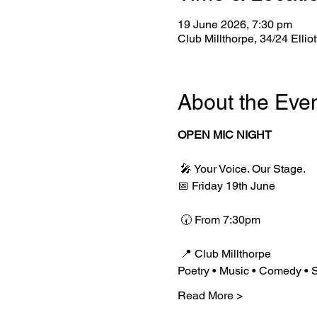
19 June 2026, 7:30 pm
Club Millthorpe, 34/24 Ellio
About the Eve
OPEN MIC NIGHT
 🎤 Your Voice. Our Stage.
📅 Friday 19th June
 🕢 From 7:30pm
 📍 Club Millthorpe
Poetry • Music • Comedy • S
Read More >