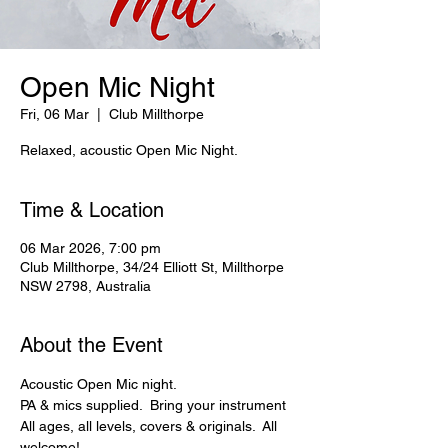
Open Mic Night
Fri, 06 Mar
  |  
Club Millthorpe
Relaxed, acoustic Open Mic Night.
Time & Location
06 Mar 2026, 7:00 pm
Club Millthorpe, 34/24 Elliott St, Millthorpe
NSW 2798, Australia
About the Event
Acoustic Open Mic night. 
PA & mics supplied.  Bring your instrument
All ages, all levels, covers & originals.  All 
welcome!