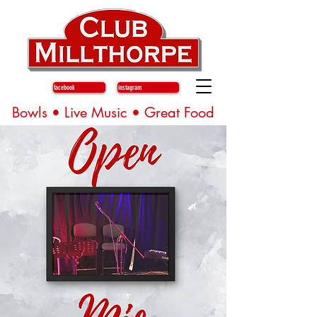
facebook
instagram
Bowls • Live Music • Great Food