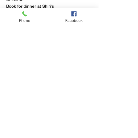
Book for dinner at Shiri's
Phone
Facebook
Share This Event
© 2023 by Club Millthorpe.
Powered and secured by
Wix
Elliott Street
Millthorpe NSW
Phone:
02 6366 3043
Email: