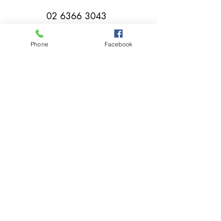
02 6366 3043
Phone
Facebook
millthorpebowlingclub@hotmail.com
Tuesday - Sunday 11:00am - Close