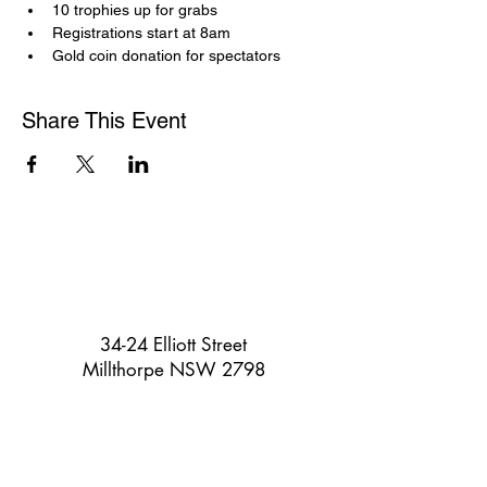
10 trophies up for grabs
Registrations start at 8am
Gold coin donation for spectators
Share This Event
34-24 Elliott Street
Millthorpe NSW 2798