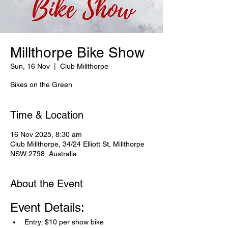
Millthorpe Bike Show
Sun, 16 Nov
  |  
Club Millthorpe
Bikes on the Green
Time & Location
16 Nov 2025, 8:30 am
Club Millthorpe, 34/24 Elliott St, Millthorpe
NSW 2798, Australia
About the Event
Event Details:
Entry: $10 per show bike