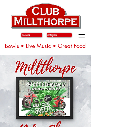
facebook
instagram
Bowls • Live Music • Great Food