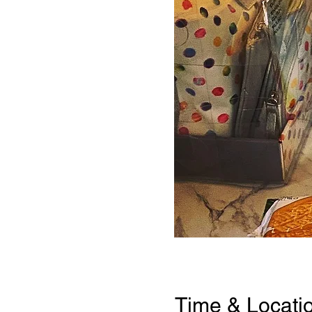
Time & Locati