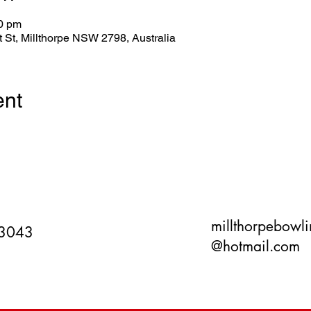
00 pm
tt St, Millthorpe NSW 2798, Australia
ent
millthorpebowl
 3043
@hotmail.com