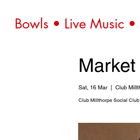
Bowls • Live Music •
Market
Sat, 16 Mar
  |  
Club Mill
Club Millthorpe Social Club