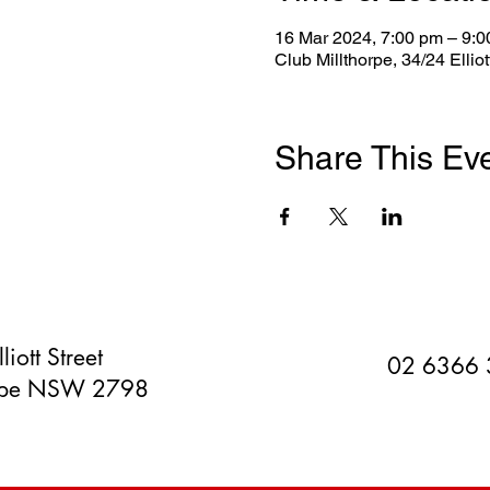
16 Mar 2024, 7:00 pm – 9:
Club Millthorpe, 34/24 Ellio
Share This Ev
liott Street
02 6366
orpe NSW 2798