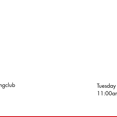
ingclub
Tuesday
11:00am