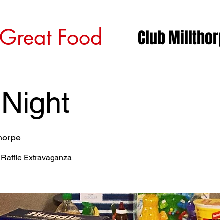
 Great Food
Club Milltho
 Night
thorpe
 Raffle Extravaganza