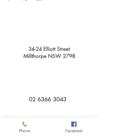
34-24 Elliott Street
Millthorpe NSW 2798
02 6366 3043
Phone
Facebook
millthorpebowlingclub@hotmail.com