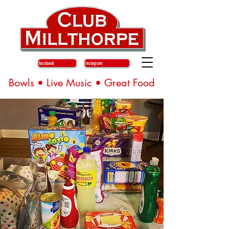
facebook
instagram
Bowls • Live Music • Great Food