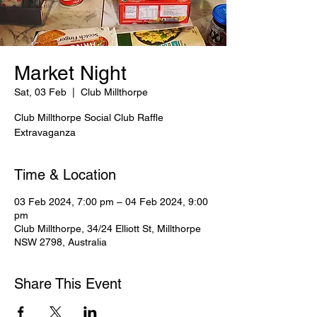
Market Night
Sat, 03 Feb
  |  
Club Millthorpe
Club Millthorpe Social Club Raffle
Extravaganza
Time & Location
03 Feb 2024, 7:00 pm – 04 Feb 2024, 9:00
pm
Club Millthorpe, 34/24 Elliott St, Millthorpe
NSW 2798, Australia
Share This Event