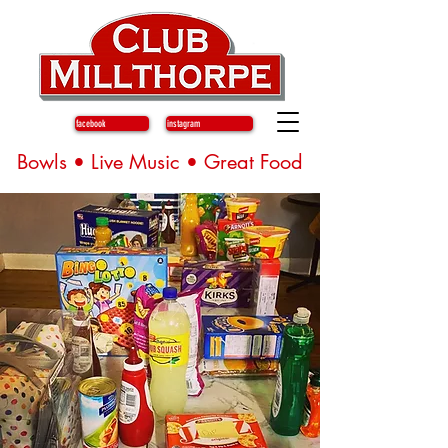
facebook
instagram
Bowls • Live Music • Great Food