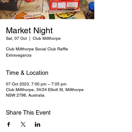
Market Night
Sat, 07 Oct
  |  
Club Millthorpe
Club Millthorpe Social Club Raffle
Extravaganza
Time & Location
07 Oct 2023, 7:00 pm – 7:05 pm
Club Millthorpe, 34/24 Elliott St, Millthorpe
NSW 2798, Australia
Share This Event