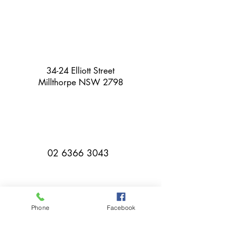
34-24 Elliott Street
Millthorpe NSW 2798
02 6366 3043
Phone
Facebook
millthorpebowlingclub@hotmail.com