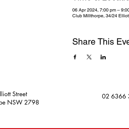
06 Apr 2024, 7:00 pm – 9:0
Club Millthorpe, 34/24 Ellio
Share This Ev
liott Street
02 6366
orpe NSW 2798