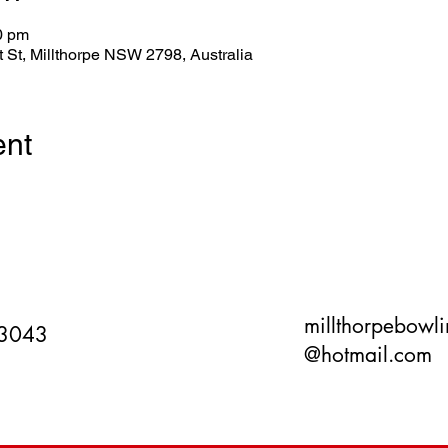
0 pm
tt St, Millthorpe NSW 2798, Australia
ent
millthorpebowl
 3043
@hotmail.com