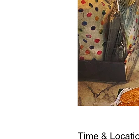
Time & Locati