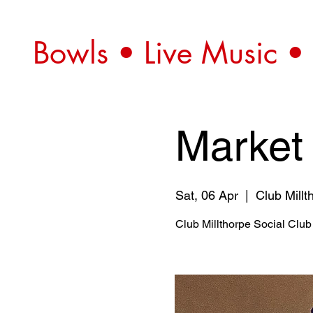
Bowls • Live Music •
Market
Sat, 06 Apr
  |  
Club Millt
Club Millthorpe Social Club