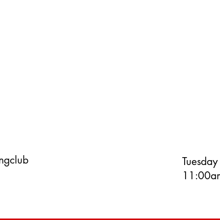
ingclub
Tuesday
11:00am