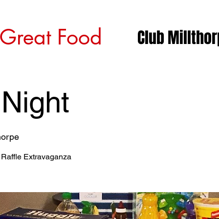
 Great Food
Club Milltho
 Night
horpe
 Raffle Extravaganza