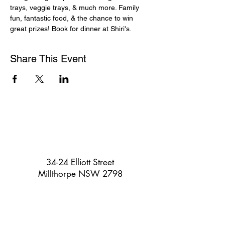
trays, veggie trays, & much more. Family 
fun, fantastic food, & the chance to win 
great prizes! Book for dinner at Shiri's.
Share This Event
34-24 Elliott Street
Millthorpe NSW 2798