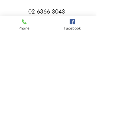
02 6366 3043
Phone
Facebook
millthorpebowlingclub@hotmail.com
Tuesday - Sunday 11:00am - Close