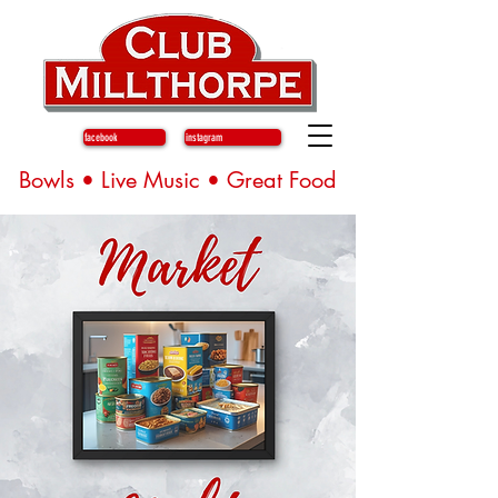
facebook
instagram
Bowls • Live Music • Great Food