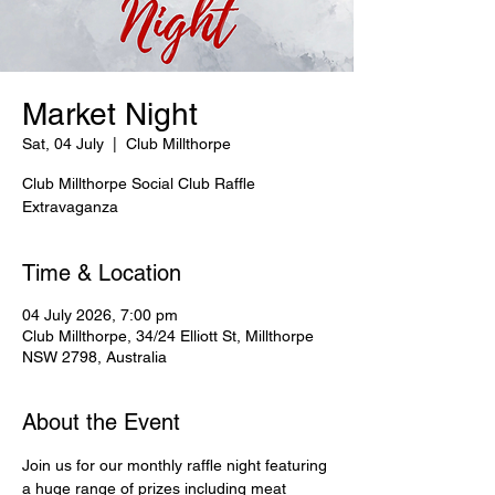
Market Night
Sat, 04 July
  |  
Club Millthorpe
Club Millthorpe Social Club Raffle
Extravaganza
Time & Location
04 July 2026, 7:00 pm
Club Millthorpe, 34/24 Elliott St, Millthorpe
NSW 2798, Australia
About the Event
Join us for our monthly raffle night featuring 
a huge range of prizes including meat 