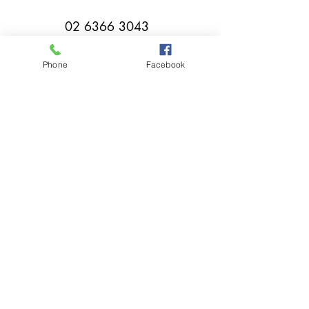
02 6366 3043
Phone
Facebook
millthorpebowlingclub@hotmail.com
Tuesday - Sunday 11:00am - Close