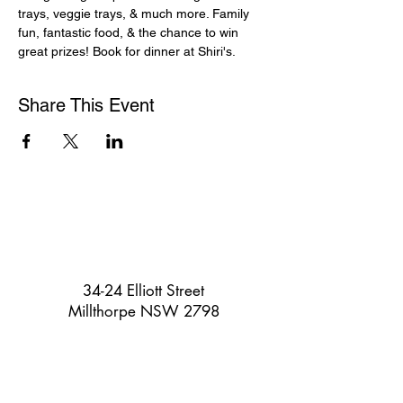
trays, veggie trays, & much more. Family 
fun, fantastic food, & the chance to win 
great prizes! Book for dinner at Shiri's.
Share This Event
34-24 Elliott Street
Millthorpe NSW 2798