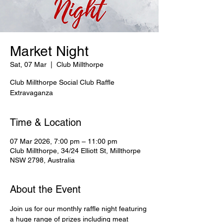
Market Night
Sat, 07 Mar
  |  
Club Millthorpe
Club Millthorpe Social Club Raffle
Extravaganza
Time & Location
07 Mar 2026, 7:00 pm – 11:00 pm
Club Millthorpe, 34/24 Elliott St, Millthorpe
NSW 2798, Australia
About the Event
Join us for our monthly raffle night featuring 
a huge range of prizes including meat 