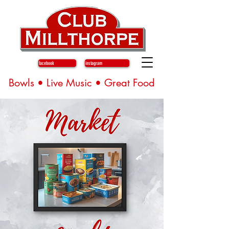
facebook
instagram
Bowls • Live Music • Great Food