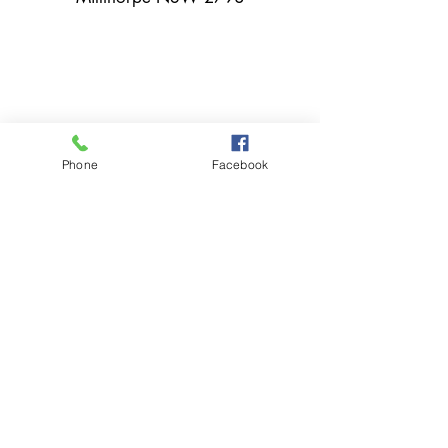
02 6366 3043
Phone
Facebook
millthorpebowlingclub@hotmail.com
Tuesday - Sunday 11:00am - Close