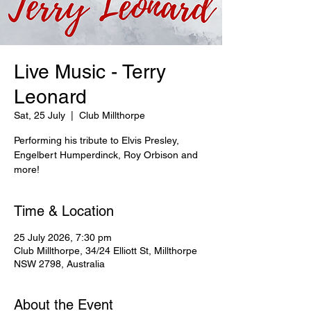
Live Music - Terry
Leonard
Sat, 25 July
  |  
Club Millthorpe
Performing his tribute to Elvis Presley,
Engelbert Humperdinck, Roy Orbison and
more!
Time & Location
25 July 2026, 7:30 pm
Club Millthorpe, 34/24 Elliott St, Millthorpe
NSW 2798, Australia
About the Event