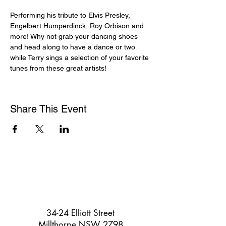
Performing his tribute to Elvis Presley, 
Engelbert Humperdinck, Roy Orbison and 
more! Why not grab your dancing shoes 
and head along to have a dance or two 
while Terry sings a selection of your favorite 
tunes from these great artists!
Share This Event
34-24 Elliott Street
Millthorpe NSW 2798