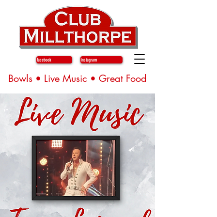
facebook
instagram
Bowls • Live Music • Great Food