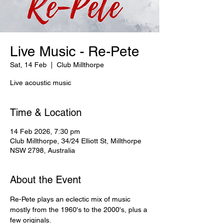
Live Music - Re-Pete
Sat, 14 Feb
  |  
Club Millthorpe
Live acoustic music
Time & Location
14 Feb 2026, 7:30 pm
Club Millthorpe, 34/24 Elliott St, Millthorpe
NSW 2798, Australia
About the Event
Re-Pete plays an eclectic mix of music 
mostly from the 1960's to the 2000's, plus a 
few originals.