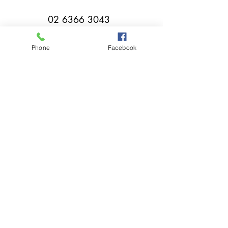
02 6366 3043
Phone
Facebook
millthorpebowlingclub@hotmail.com
Tuesday - Sunday 11:00am - Close