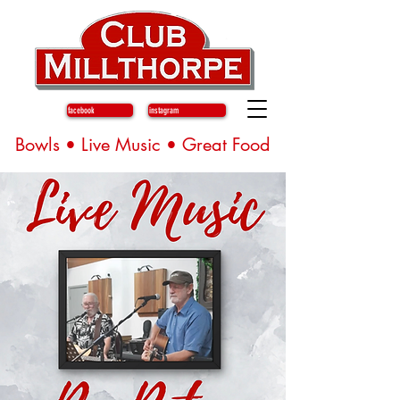
facebook
instagram
Bowls • Live Music • Great Food