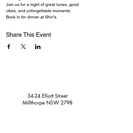
Join us for a night of great tunes, good 
vibes, and unforgettable moments. 
Book in for dinner at Shiri's.
Share This Event
34-24 Elliott Street
Millthorpe NSW 2798