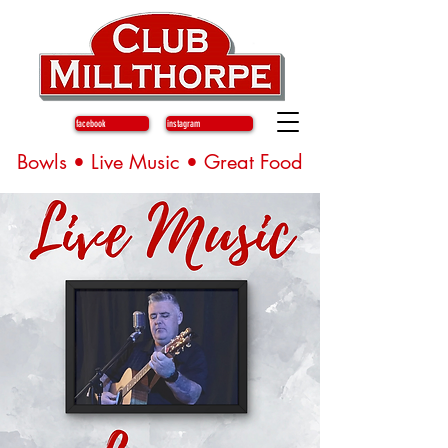
facebook
instagram
Bowls • Live Music • Great Food