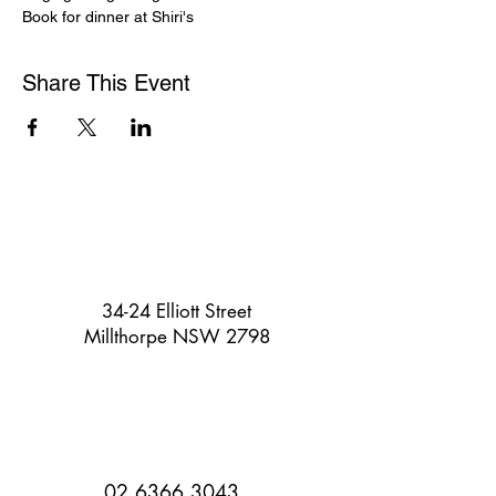
Book for dinner at Shiri's
Share This Event
34-24 Elliott Street
Millthorpe NSW 2798
02 6366 3043