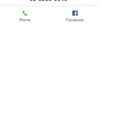
Phone
Facebook
millthorpebowlingclub@hotmail.com
Tuesday - Sunday 11:00am - Close
A great place to