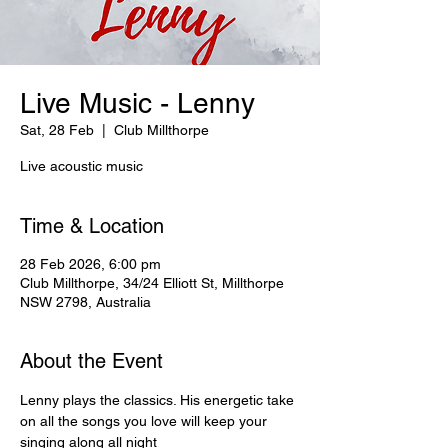
Live Music - Lenny
Sat, 28 Feb
  |  
Club Millthorpe
Live acoustic music
Time & Location
28 Feb 2026, 6:00 pm
Club Millthorpe, 34/24 Elliott St, Millthorpe
NSW 2798, Australia
About the Event
Lenny plays the classics. His energetic take 
on all the songs you love will keep your 
singing along all night   