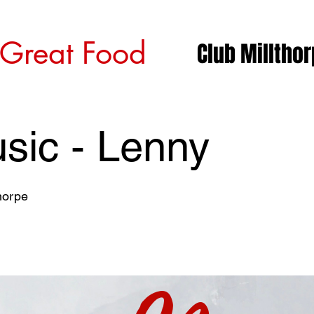
 Great Food
Club Milltho
sic - Lenny
horpe