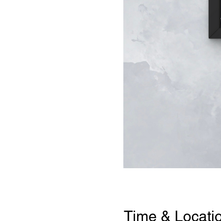
Time & Locati