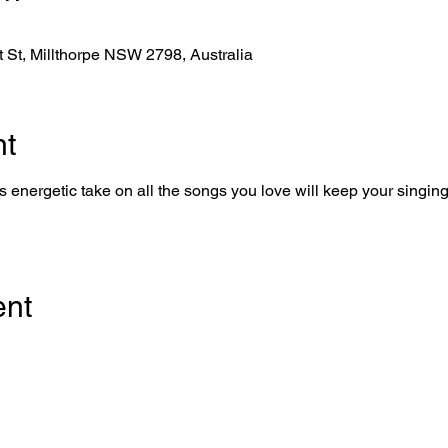
tt St, Millthorpe NSW 2798, Australia
nt
 energetic take on all the songs you love will keep your singing 
ent