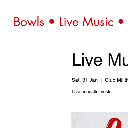
Bowls • Live Music •
Live Mu
Sat, 31 Jan
  |  
Club Millt
Live acoustic music