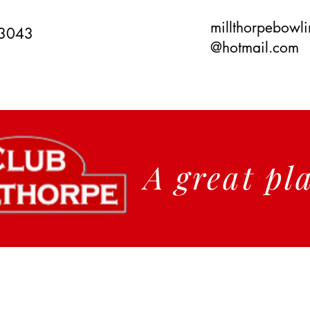
millthorpebowl
 3043
@hotmail.com
A great pl