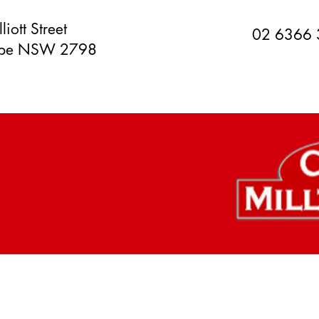
liott Street
02 6366
orpe NSW 2798