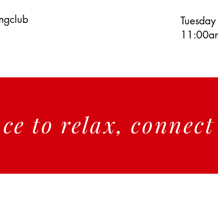
ingclub
Tuesday
11:00am
ace to relax, connec