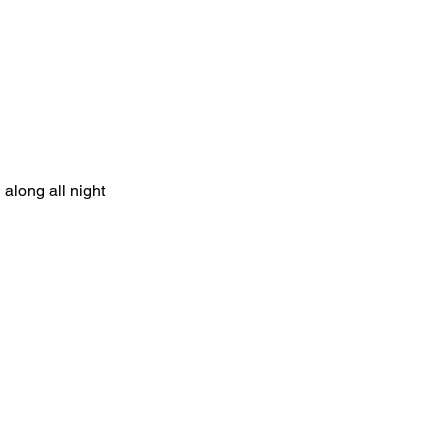
along all night   