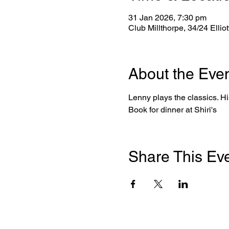
31 Jan 2026, 7:30 pm
Club Millthorpe, 34/24 Ellio
About the Eve
Lenny plays the classics. His
Book for dinner at Shiri's
Share This Ev