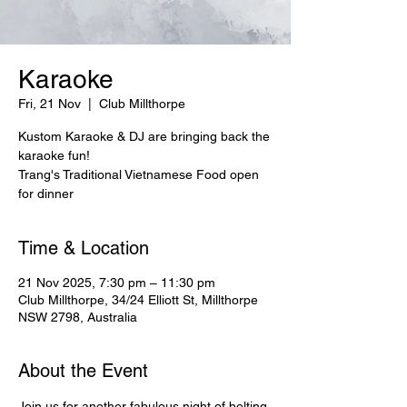
Karaoke
Fri, 21 Nov
  |  
Club Millthorpe
Kustom Karaoke & DJ are bringing back the
karaoke fun!
Trang's Traditional Vietnamese Food open
for dinner
Time & Location
21 Nov 2025, 7:30 pm – 11:30 pm
Club Millthorpe, 34/24 Elliott St, Millthorpe
NSW 2798, Australia
About the Event
Join us for another fabulous night of belting 