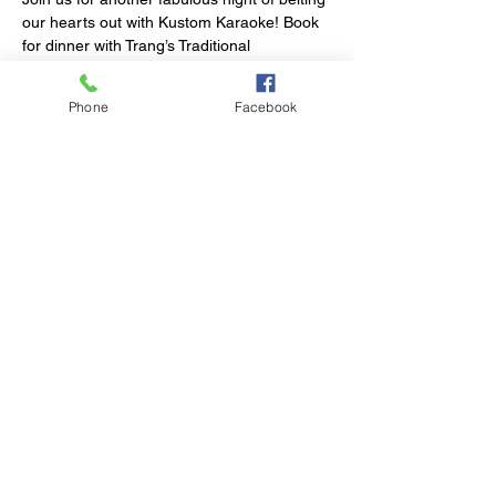
our hearts out with Kustom Karaoke! Book 
for dinner with Trang’s Traditional 
Vietnamese Food, stay for the fun.
Phone
Facebook
Share This Event
© 2023 by Club Millthorpe.
Powered and secured by
Wix
Elliott Street
Millthorpe NSW