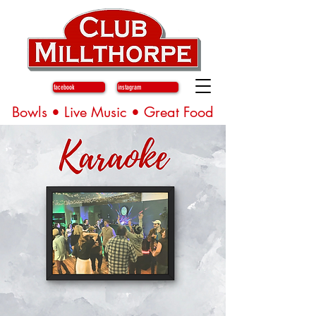
facebook
instagram
Bowls • Live Music • Great Food