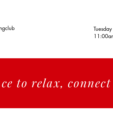
ingclub
Tuesday
11:00am
ace to relax, connec