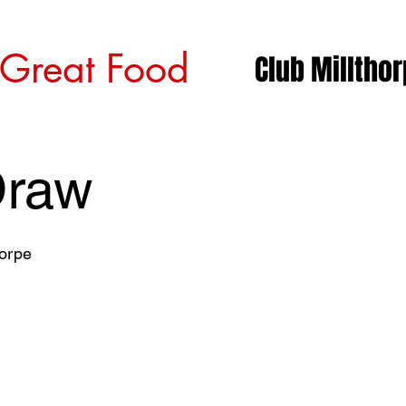
 Great Food
Club Milltho
Draw
horpe