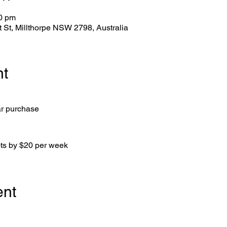
00 pm
tt St, Millthorpe NSW 2798, Australia
nt
ar purchase
ots by $20 per week
ent