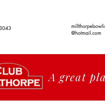
millthorpebowl
 3043
@hotmail.com
A great pl