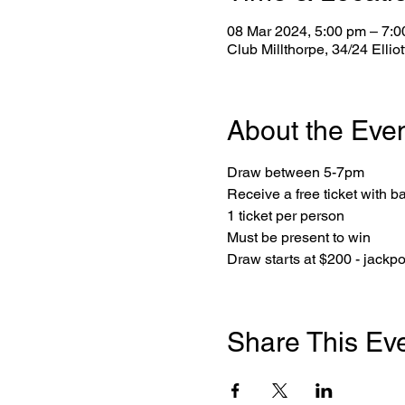
08 Mar 2024, 5:00 pm – 7:
Club Millthorpe, 34/24 Ellio
About the Eve
Draw between 5-7pm
Receive a free ticket with b
1 ticket per person
Must be present to win
Draw starts at $200 - jackp
Share This Ev