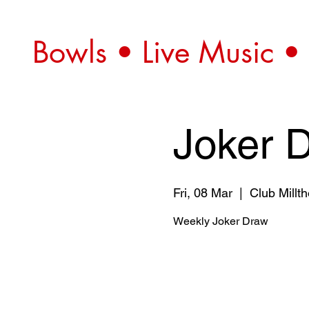
Bowls • Live Music •
Joker 
Fri, 08 Mar
  |  
Club Millt
Weekly Joker Draw