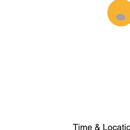
Time & Locati