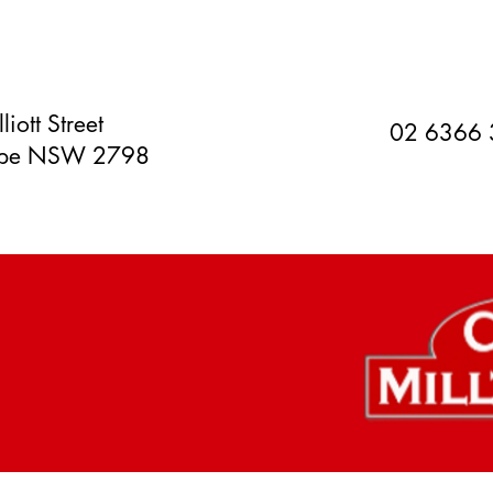
liott Street
02 6366
orpe NSW 2798