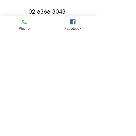
02 6366 3043
Phone
Facebook
millthorpebowlingclub@hotmail.com
Tuesday - Sunday 11:00am - Close