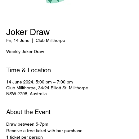
Joker Draw
Fri, 14 June
  |  
Club Millthorpe
Weekly Joker Draw
Time & Location
14 June 2024, 5:00 pm – 7:00 pm
Club Millthorpe, 34/24 Elliott St, Millthorpe
NSW 2798, Australia
About the Event
Draw between 5-7pm
Receive a free ticket with bar purchase
1 ticket per person