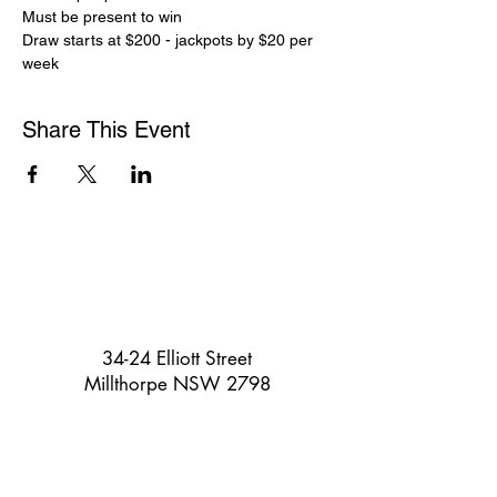
Must be present to win
Draw starts at $200 - jackpots by $20 per 
week
Share This Event
34-24 Elliott Street
Millthorpe NSW 2798