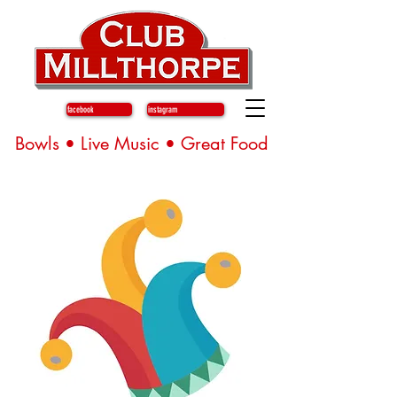
facebook
instagram
Bowls • Live Music • Great Food