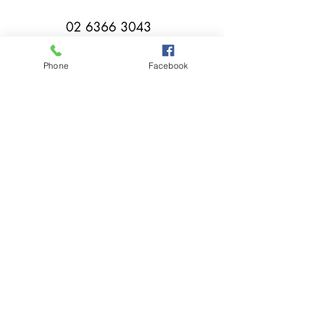
02 6366 3043
Phone
Facebook
millthorpebowlingclub@hotmail.com
Tuesday - Sunday 11:00am - Close