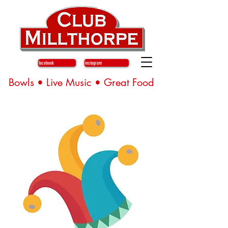
facebook
instagram
Bowls • Live Music • Great Food