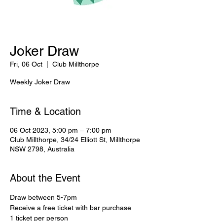
Joker Draw
Fri, 06 Oct
  |  
Club Millthorpe
Weekly Joker Draw
Time & Location
06 Oct 2023, 5:00 pm – 7:00 pm
Club Millthorpe, 34/24 Elliott St, Millthorpe
NSW 2798, Australia
About the Event
Draw between 5-7pm
Receive a free ticket with bar purchase
1 ticket per person