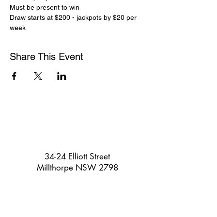
Must be present to win
Draw starts at $200 - jackpots by $20 per 
week
Share This Event
34-24 Elliott Street
Millthorpe NSW 2798