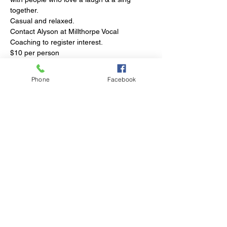
together.
Casual and relaxed.
Contact Alyson at Millthorpe Vocal 
Coaching
 to register interest. 
$10 per person
Afternoon tea supplied
Phone
Facebook
Share This Event
© 2023 by Club Millthorpe.
Powered and secured by
Wix
Elliott Street