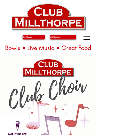
facebook
instagram
Bowls • Live Music • Great Food