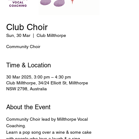
Club Choir
Sun, 30 Mar
  |  
Club Millthorpe
Community Choir
Time & Location
30 Mar 2025, 3:00 pm – 4:30 pm
Club Millthorpe, 34/24 Elliott St, Millthorpe
NSW 2798, Australia
About the Event
Community Choir lead by Millthorpe Vocal 
Coaching.
Learn a pop song over a wine & some cake 
with people who love a laugh & a sing 