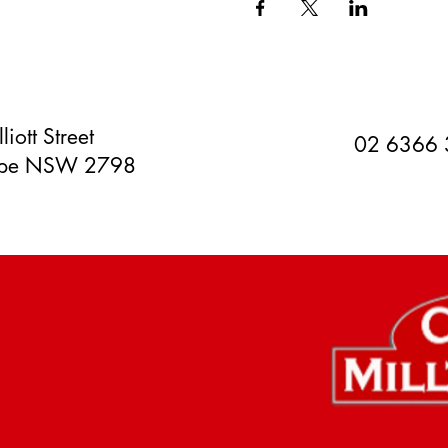
liott Street
02 6366
orpe NSW 2798