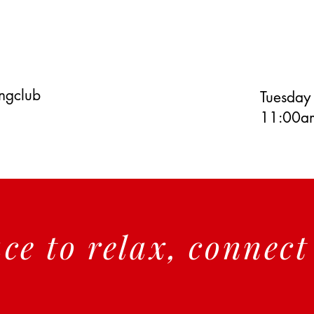
ingclub
Tuesday
11:00am
ace to relax, connec