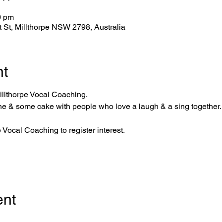
0 pm
tt St, Millthorpe NSW 2798, Australia
nt
llthorpe Vocal Coaching.
ne & some cake with people who love a laugh & a sing together.
pe Vocal Coaching
 to register interest. 
ent