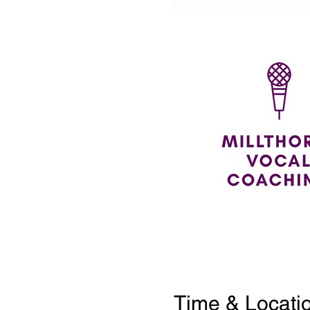
Time & Locati