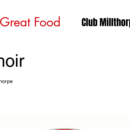
 Great Food
Club Milltho
oir
thorpe