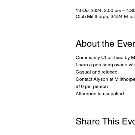
13 Oct 2024, 3:00 pm – 4:3
Club Millthorpe, 34/24 Ellio
About the Eve
Community Choir lead by Mi
Learn a pop song over a wi
Casual and relaxed.
Contact Alyson at Millthor
$10 per person
Afternoon tea supplied
Share This Ev