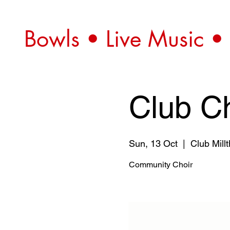
Bowls • Live Music •
Club Ch
Sun, 13 Oct
  |  
Club Mill
Community Choir