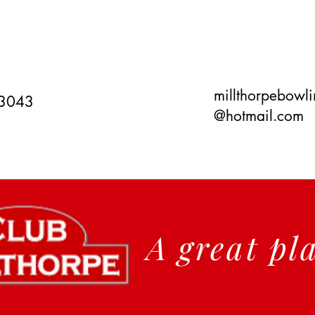
millthorpebowl
 3043
@hotmail.com
A great pl