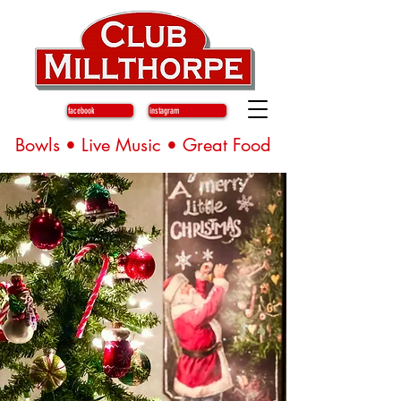
facebook
instagram
Bowls • Live Music • Great Food