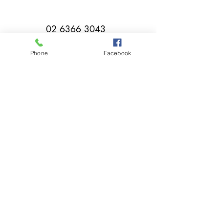
02 6366 3043
Phone
Facebook
millthorpebowlingclub@hotmail.com
Tuesday - Sunday 11:00am - Close