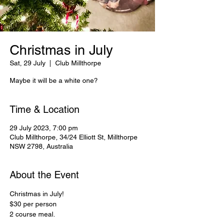
Christmas in July
Sat, 29 July
  |  
Club Millthorpe
Maybe it will be a white one?
Time & Location
29 July 2023, 7:00 pm
Club Millthorpe, 34/24 Elliott St, Millthorpe
NSW 2798, Australia
About the Event
Christmas in July!

$30 per person

2 course meal.
