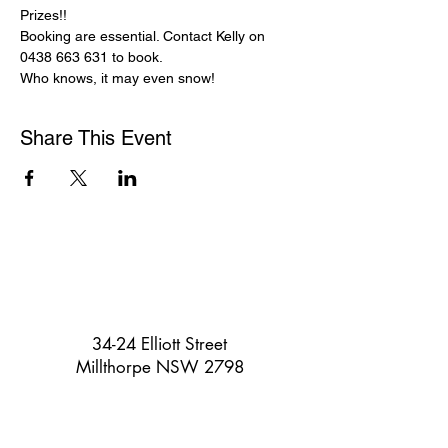
Prizes!!

Booking are essential. Contact Kelly on 
0438 663 631 to book.

Who knows, it may even snow!
Share This Event
34-24 Elliott Street
Millthorpe NSW 2798