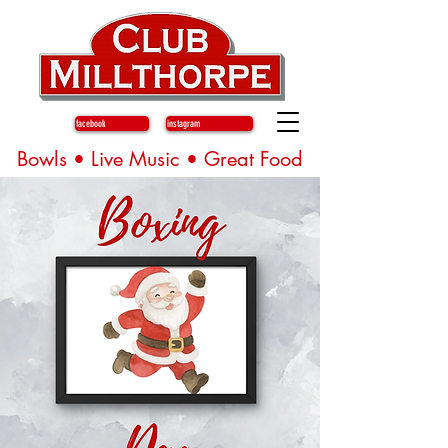
facebook
instagram
Bowls • Live Music • Great Food