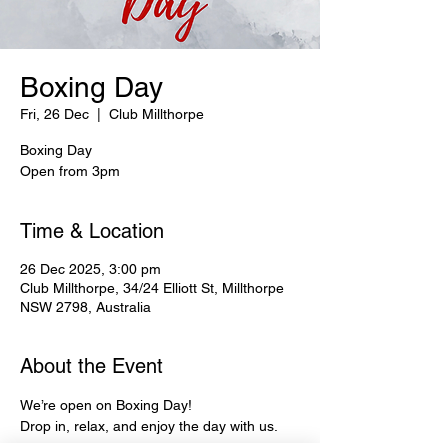
Boxing Day
Fri, 26 Dec
  |  
Club Millthorpe
Boxing Day
Open from 3pm
Time & Location
26 Dec 2025, 3:00 pm
Club Millthorpe, 34/24 Elliott St, Millthorpe
NSW 2798, Australia
About the Event
We’re open on Boxing Day!
Drop in, relax, and enjoy the day with us.