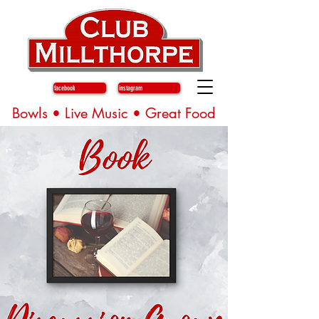
facebook
instagram
Bowls • Live Music • Great Food