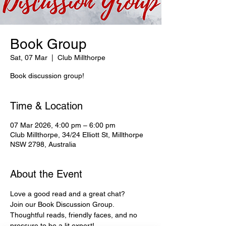
Book Group
Sat, 07 Mar
  |  
Club Millthorpe
Book discussion group!
Time & Location
07 Mar 2026, 4:00 pm – 6:00 pm
Club Millthorpe, 34/24 Elliott St, Millthorpe
NSW 2798, Australia
About the Event
Love a good read and a great chat?
Join our Book Discussion Group.
Thoughtful reads, friendly faces, and no 
pressure to be a lit expert!