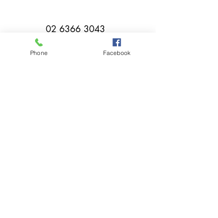
02 6366 3043
Phone
Facebook
millthorpebowlingclub@hotmail.com
Tuesday - Sunday 11:00am - Close