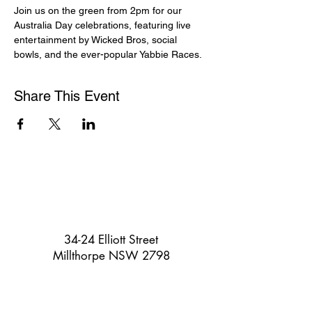
Join us on the green from 2pm for our 
Australia Day celebrations, featuring live 
entertainment by Wicked Bros, social 
bowls, and the ever-popular Yabbie Races.
Share This Event
34-24 Elliott Street
Millthorpe NSW 2798