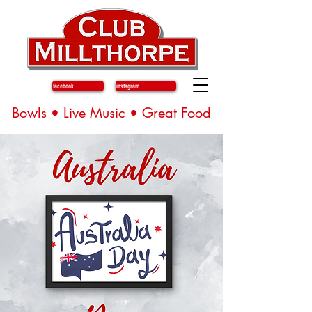
facebook
instagram
Bowls • Live Music • Great Food