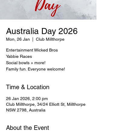
Australia Day 2026
Mon, 26 Jan
  |  
Club Millthorpe
Entertainment Wicked Bros
Yabbie Races
Social bowls + more!
Family fun. Everyone welcome!
Time & Location
26 Jan 2026, 2:00 pm
Club Millthorpe, 34/24 Elliott St, Millthorpe
NSW 2798, Australia
About the Event