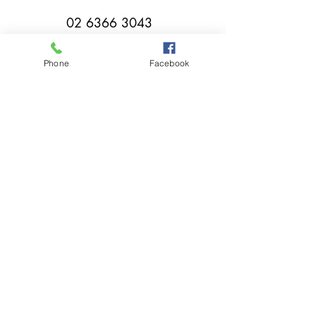
02 6366 3043
Phone
Facebook
millthorpebowlingclub@hotmail.com
Tuesday - Sunday 11:00am - Close