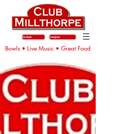
facebook
instagram
Bowls • Live Music • Great Food