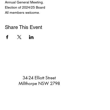
Annual General Meeting. 
Election of 2024/25 Board
All members welcome.
Share This Event
34-24 Elliott Street
Millthorpe NSW 2798