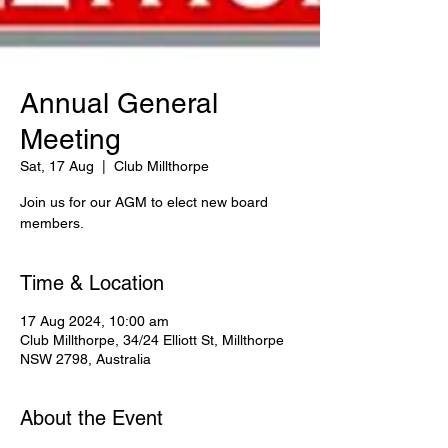
Annual General
Meeting
Sat, 17 Aug
  |  
Club Millthorpe
Join us for our AGM to elect new board
members.
Time & Location
17 Aug 2024, 10:00 am
Club Millthorpe, 34/24 Elliott St, Millthorpe
NSW 2798, Australia
About the Event